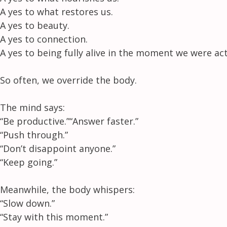
A yes to what restores us.
A yes to beauty.
A yes to connection.
A yes to being fully alive in the moment we were actu
So often, we override the body.
The mind says:
“Be productive.”
“Answer faster.”
“Push through.”
“Don’t disappoint anyone.”
“Keep going.”
Meanwhile, the body whispers:
“Slow down.”
“Stay with this moment.”