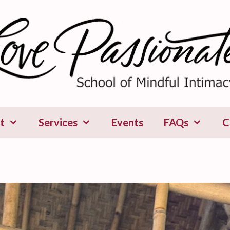
t
Services
Events
FAQs
C