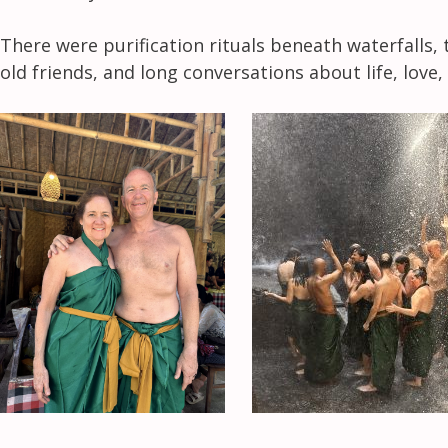
There were purification rituals beneath waterfalls, 
old friends, and long conversations about life, lov