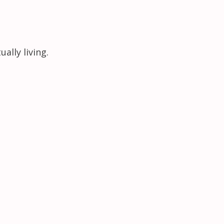
ally living.