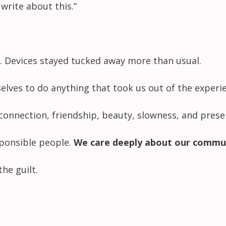
write about this.”
. Devices stayed tucked away more than usual.
selves to do anything that took us out of the experi
connection, friendship, beauty, slowness, and prese
esponsible people.
We care deeply about our commu
he guilt.