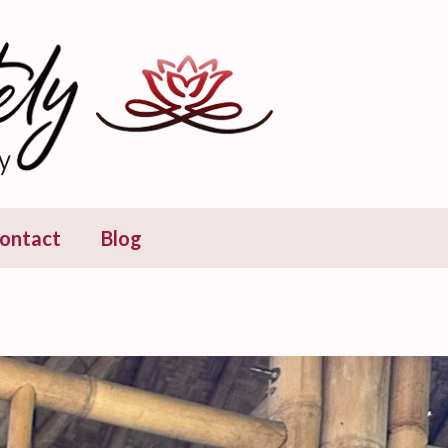
ontact
Blog