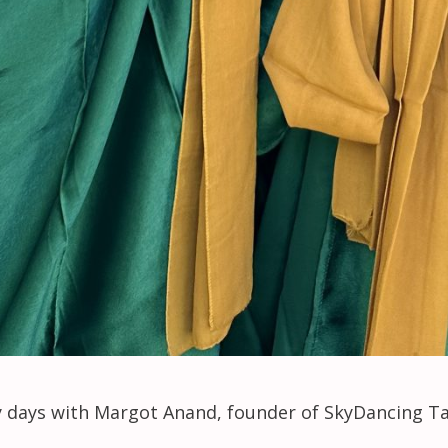
ry days with Margot Anand, founder of SkyDancing T