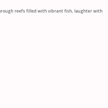
ough reefs filled with vibrant fish, laughter with