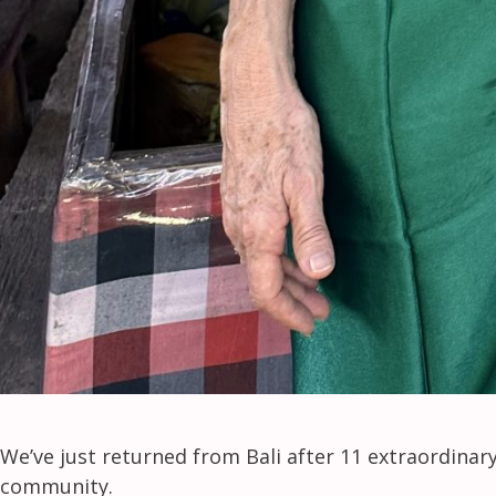
We’ve just returned from Bali after 11 extraordina
community.