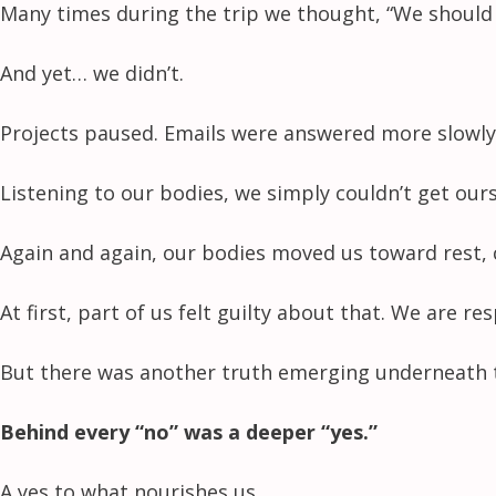
Many times during the trip we thought, “We should 
And yet… we didn’t.
Projects paused. Emails were answered more slowly
Listening to our bodies, we simply couldn’t get our
Again and again, our bodies moved us toward rest, 
At first, part of us felt guilty about that. We are r
But there was another truth emerging underneath t
Behind every “no” was a deeper “yes.”
A yes to what nourishes us.