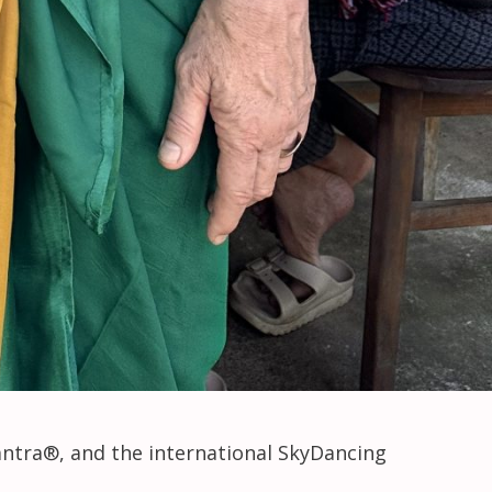
antra®, and the international SkyDancing