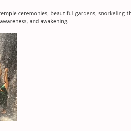
temple ceremonies, beautiful gardens, snorkeling thr
e, awareness, and awakening.