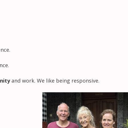
ence.
nce.
nity
and work. We like being responsive.