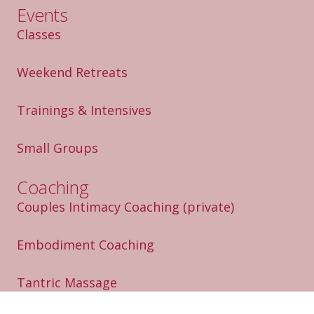
Events
Classes
Weekend Retreats
Trainings & Intensives
Small Groups
Coaching
Couples Intimacy Coaching
(private)
Embodiment Coaching
Tantric Massage