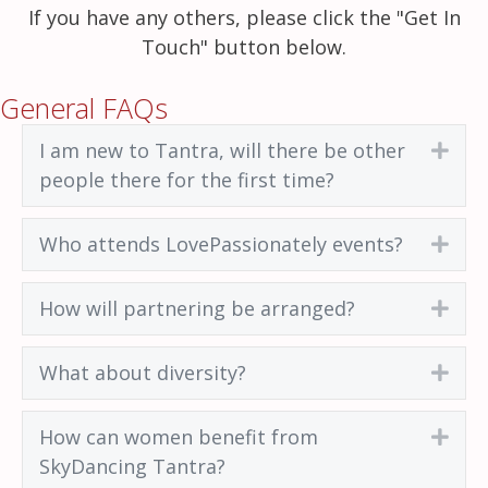
If you have any others, please click the "Get In
Touch" button below.
General FAQs
I am new to Tantra, will there be other
Exp
people there for the first time?
Who attends LovePassionately events?
Exp
How will partnering be arranged?
Exp
What about diversity?
Exp
How can women benefit from
Exp
SkyDancing Tantra?