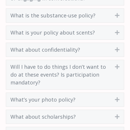
What is the substance-use policy?
Exp
What is your policy about scents?
Exp
What about confidentiality?
Exp
Will I have to do things I don’t want to
Exp
do at these events? Is participation
mandatory?
What’s your photo policy?
Exp
What about scholarships?
Exp