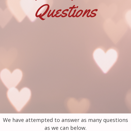
Questions
We have attempted to answer as many questions
as we can below.