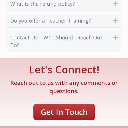
What is the refund policy?
Exp
Do you offer a Teacher Training?
Exp
Contact Us – Who Should I Reach Out
Exp
To?
Let's Connect!
Reach out to us with any comments or
questions.
Get In Touch