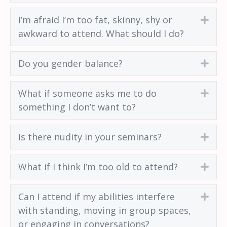
I’m afraid I’m too fat, skinny, shy or
Exp
awkward to attend. What should I do?
Do you gender balance?
Exp
What if someone asks me to do
Exp
something I don’t want to?
Is there nudity in your seminars?
Exp
What if I think I’m too old to attend?
Exp
Can I attend if my abilities interfere
Exp
with standing, moving in group spaces,
or engaging in conversations?