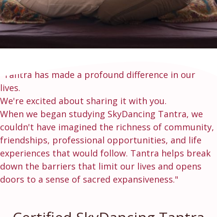
"Tantra has made a profound difference in our
lives.
We're excited about sharing it with you.
When we began studying SkyDancing Tantra, we
couldn't have imagined the richness of community,
friendships, professional opportunities, and life
experiences that would follow. Tantra helps break
down the barriers that limit our lives and opens
doors to a sense of sacred expansiveness."