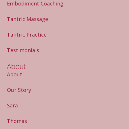
Embodiment Coaching
Tantric Massage
Tantric Practice
Testimonials
About
About
Our Story
Sara
Thomas