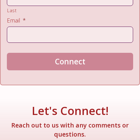
Last
Email
*
Connect
A
l
t
e
Let's Connect!
r
n
Reach out to us with any comments or
a
questions.
t