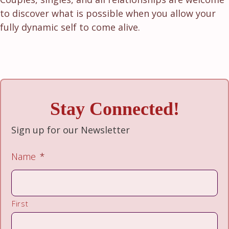
to discover what is possible when you allow your
fully dynamic self to come alive.
Stay Connected!
Sign up for our Newsletter
Name
*
First