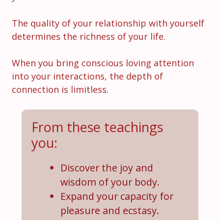
The quality of your relationship with yourself
determines the richness of your life.
When you bring conscious loving attention
into your interactions, the depth of
connection is limitless.
From these teachings
you:
Discover the joy and
wisdom of your body.
Expand your capacity for
pleasure and ecstasy.