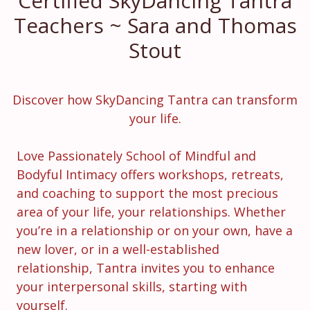
Certified SkyDancing Tantra
Teachers ~
Sara and Thomas
Stout
Discover how SkyDancing Tantra can transform
your life.
Love Passionately School of Mindful and
Bodyful Intimacy offers workshops, retreats,
and coaching to support the most precious
area of your life, your relationships. Whether
you’re in a relationship or on your own, have a
new lover, or in a well-established
relationship, Tantra invites you to enhance
your interpersonal skills, starting with
yourself.