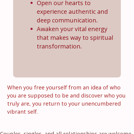
Open our hearts to
experience authentic and
deep communication.
Awaken your vital energy
that makes way to spiritual
transformation.
When you free yourself from an idea of who
you are supposed to be and discover who you
truly are, you return to your unencumbered
vibrant self.
Couples, singles, and all relationships are welcome