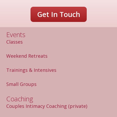
i
v
Get In Touch
e
:
Events
Classes
Weekend Retreats
Trainings & Intensives
Small Groups
Coaching
Couples Intimacy Coaching
(private)