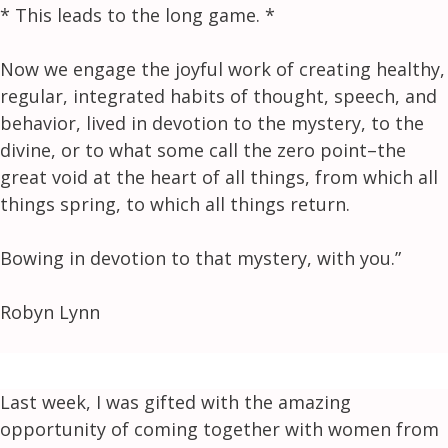
* This leads to the long game. *
Now we engage the joyful work of creating healthy,
regular, integrated habits of thought, speech, and
behavior, lived in devotion to the mystery, to the
divine, or to what some call the zero point–the
great void at the heart of all things, from which all
things spring, to which all things return.
Bowing in devotion to that mystery, with you.”
Robyn Lynn
Last week, I was gifted with the amazing
opportunity of coming together with women from