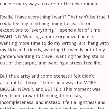
choose many ways to care for the environment.
Really, I have everything I want? That can’t be true! I
could feel my mind beginning to search for
exceptions to “everything.” I spend a lot of time
WANTING. Wanting a more organized house,
wanting more time to do my writing, art, hang with
my kids and friends, wanting the weeds out of my
garden, wanting to travel, wanting the dog stains
out of the carpet, and wanting a stress-free life.
But the clarity and completeness I felt didn’t
account for those. There can always be MORE,
BIGGER, NEWER, and BETTER. This moment was
free from forward-thinking, to-do lists,
incompleteness, and instead, I felt a lightness and
satisfaction that I have actualized my dreams. My