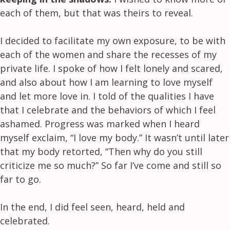
each of them, but that was theirs to reveal.
I decided to facilitate my own exposure, to be with
each of the women and share the recesses of my
private life. I spoke of how I felt lonely and scared,
and also about how I am learning to love myself
and let more love in. I told of the qualities I have
that I celebrate and the behaviors of which I feel
ashamed. Progress was marked when I heard
myself exclaim, “I love my body.” It wasn’t until later
that my body retorted, “Then why do you still
criticize me so much?” So far I’ve come and still so
far to go.
In the end, I did feel seen, heard, held and
celebrated.