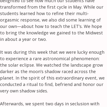
delighted to see how much our students have
transformed from the first cycle in May. While our
students learned how to refine their multi-
orgasmic response, we also did some learning of
our own—about how to teach the LET’s. We hope
to bring the knowledge we gained to the Midwest
in about a year or two.
It was during this week that we were lucky enough
to experience a rare astronomical phenomenon:
the solar eclipse. We watched the landscape grow
darker as the moon’s shadow raced across the
planet. In the spirit of this extraordinary event, we
conducted a ritual to find, befriend and honor our
very own shadow sides.
Afterwards, we spent two days in seclusion with