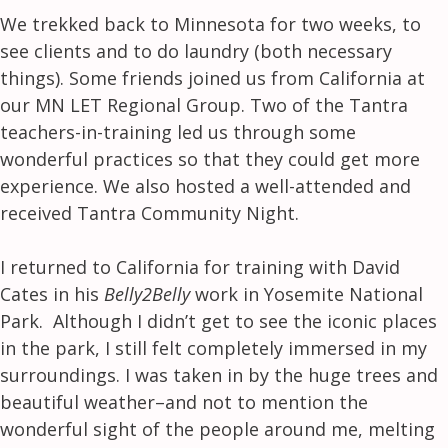
We trekked back to Minnesota for two weeks, to
see clients and to do laundry (both necessary
things). Some friends joined us from California at
our MN LET Regional Group. Two of the Tantra
teachers-in-training led us through some
wonderful practices so that they could get more
experience. We also hosted a well-attended and
received Tantra Community Night.
I returned to California for training with David
Cates in his
Belly2Belly
work in Yosemite National
Park. Although I didn’t get to see the iconic places
in the park, I still felt completely immersed in my
surroundings. I was taken in by the huge trees and
beautiful weather–and not to mention the
wonderful sight of the people around me, melting