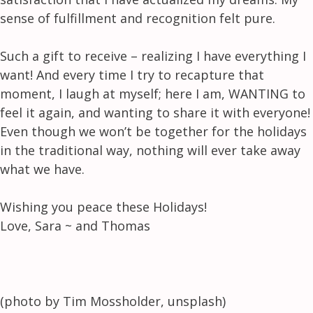
sense of fulfillment and recognition felt pure.
Such a gift to receive – realizing I have everything I
want! And every time I try to recapture that
moment, I laugh at myself; here I am, WANTING to
feel it again, and wanting to share it with everyone!
Even though we won’t be together for the holidays
in the traditional way, nothing will ever take away
what we have.
Wishing you peace these Holidays!
Love, Sara ~ and Thomas
(photo by Tim Mossholder, unsplash)