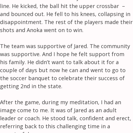
line. He kicked, the ball hit the upper crossbar –
and bounced out. He fell to his knees, collapsing in
disappointment. The rest of the players made their
shots and Anoka went on to win.
The team was supportive of Jared. The community
was supportive. And I hope he felt support from
his family. He didn’t want to talk about it for a
couple of days but now he can and went to go to
the soccer banquet to celebrate their success of
getting 2nd in the state.
After the game, during my meditation, I had an
image come to me. It was of Jared as an adult
leader or coach. He stood talk, confident and erect,
referring back to this challenging time in a