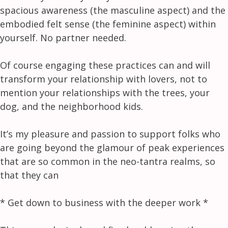
spacious awareness (the masculine aspect) and the
embodied felt sense (the feminine aspect) within
yourself. No partner needed.
Of course engaging these practices can and will
transform your relationship with lovers, not to
mention your relationships with the trees, your
dog, and the neighborhood kids.
It’s my pleasure and passion to support folks who
are going beyond the glamour of peak experiences
that are so common in the neo-tantra realms, so
that they can
* Get down to business with the deeper work *