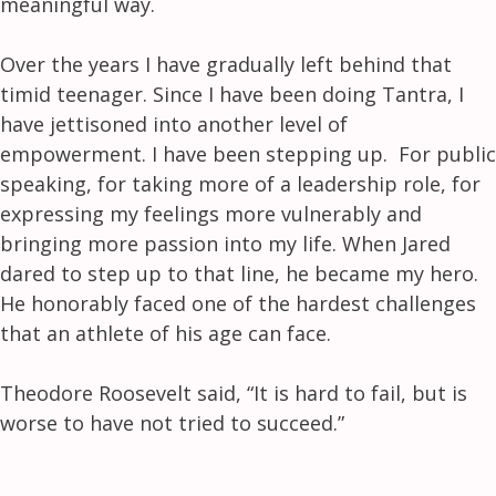
meaningful way.
Over the years I have gradually left behind that
timid teenager. Since I have been doing Tantra, I
have jettisoned into another level of
empowerment. I have been stepping up. For public
speaking, for taking more of a leadership role, for
expressing my feelings more vulnerably and
bringing more passion into my life. When Jared
dared to step up to that line, he became my hero.
He honorably faced one of the hardest challenges
that an athlete of his age can face.
Theodore Roosevelt said, “It is hard to fail, but is
worse to have not tried to succeed.”