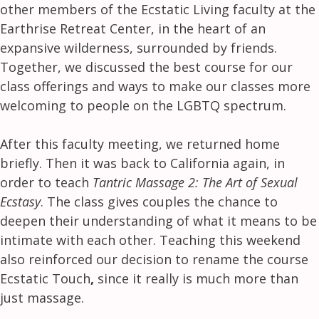
other members of the Ecstatic Living faculty at the
Earthrise Retreat Center, in the heart of an
expansive wilderness, surrounded by friends.
Together, we discussed the best course for our
class offerings and ways to make our classes more
welcoming to people on the LGBTQ spectrum.
After this faculty meeting, we returned home
briefly. Then it was back to California again, in
order to teach
Tantric Massage 2: The Art of Sexual
Ecstasy
. The class gives couples the chance to
deepen their understanding of what it means to be
intimate with each other. Teaching this weekend
also reinforced our decision to rename the course
Ecstatic Touch
,
since it really is much more than
just massage.