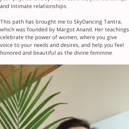
and intimate relationships.
This path has brought me to SkyDancing Tantra,
which was founded by Margot Anand. Her teachings
celebrate the power of women, where you give
voice to your needs and desires, and help you feel
honored and beautiful as the divine feminine.
Video
Player