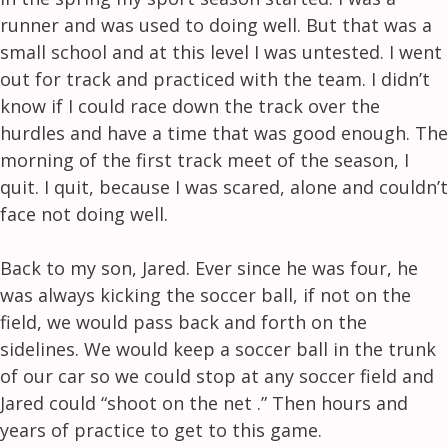
runner and was used to doing well. But that was a
small school and at this level I was untested. I went
out for track and practiced with the team. I didn’t
know if I could race down the track over the
hurdles and have a time that was good enough. The
morning of the first track meet of the season, I
quit. I quit, because I was scared, alone and couldn’t
face not doing well.
Back to my son, Jared. Ever since he was four, he
was always kicking the soccer ball, if not on the
field, we would pass back and forth on the
sidelines. We would keep a soccer ball in the trunk
of our car so we could stop at any soccer field and
Jared could “shoot on the net .” Then hours and
years of practice to get to this game.