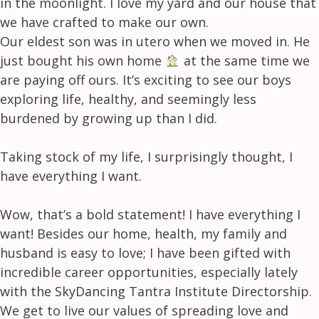
in the moonlight. I love my yard and our house that
we have crafted to make our own.
Our eldest son was in utero when we moved in. He
just bought his own home
at the same time we
are paying off ours. It’s exciting to see our boys
exploring life, healthy, and seemingly less
burdened by growing up than I did.
Taking stock of my life, I surprisingly thought, I
have everything I want.
Wow, that’s a bold statement! I have everything I
want! Besides our home, health, my family and
husband is easy to love; I have been gifted with
incredible career opportunities, especially lately
with the SkyDancing Tantra Institute Directorship.
We get to live our values of spreading love and