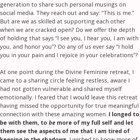
generation to share such personal musings on
social media. They reach out and say: “This is me.”
But are we as skilled at supporting each other
when we are cracked open? Do we offer the depth
of holding that says “I see you, I hear you, I am with
you, and honor you”? Do any of us ever say “I hold
you in your pain and I rejoice in your celebrations”?
At one point during the Divine Feminine retreat, I
came to a sharing circle feeling restless, aware I
had not gotten vulnerable and shared myself
emotionally. I feared that I would leave this retreat
having missed the opportunity for true meaningful
connection with these amazing women.
I longed to
be with them, to
be
more of my full self and let
them see the aspects of me that I am tired of
keeping in the shadows.
I wished to know more of