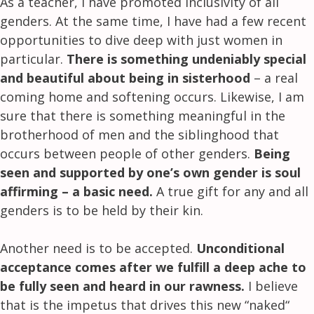
As a teacher, I have promoted inclusivity of all
genders. At the same time, I have had a few recent
opportunities to dive deep with just women in
particular.
There is something undeniably special
and beautiful about being in sisterhood
– a real
coming home and softening occurs. Likewise, I am
sure that there is something meaningful in the
brotherhood of men and the siblinghood that
occurs between people of other genders.
Being
seen and supported by one’s own gender is soul
affirming – a basic need.
A true gift for any and all
genders is to be held by their kin.
Another need is to be accepted.
Unconditional
acceptance comes after we fulfill a deep ache to
be fully seen and heard in our rawness.
I believe
that is the impetus that drives this new “naked“