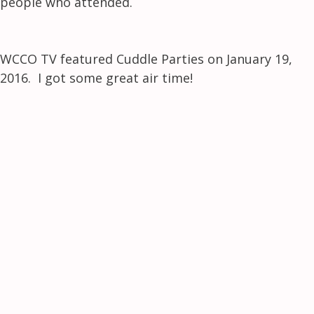
people who attended.
WCCO TV featured Cuddle Parties on January 19,
2016. I got some great air time!