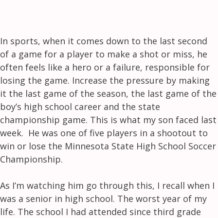
In sports, when it comes down to the last second
of a game for a player to make a shot or miss, he
often feels like a hero or a failure, responsible for
losing the game. Increase the pressure by making
it the last game of the season, the last game of the
boy’s high school career and the state
championship game. This is what my son faced last
week. He was one of five players in a shootout to
win or lose the Minnesota State High School Soccer
Championship.
As I’m watching him go through this, I recall when I
was a senior in high school. The worst year of my
life. The school I had attended since third grade