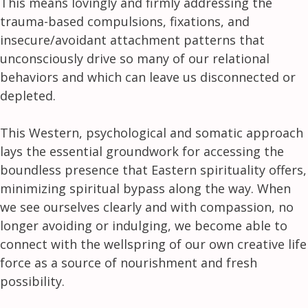
This means lovingly and firmly addressing the
trauma-based compulsions, fixations, and
insecure/avoidant attachment patterns that
unconsciously drive so many of our relational
behaviors and which can leave us disconnected or
depleted.
This Western, psychological and somatic approach
lays the essential groundwork for accessing the
boundless presence that Eastern spirituality offers,
minimizing spiritual bypass along the way. When
we see ourselves clearly and with compassion, no
longer avoiding or indulging, we become able to
connect with the wellspring of our own creative life
force as a source of nourishment and fresh
possibility.