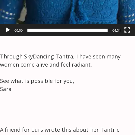
00:00
04:34
Through SkyDancing Tantra, I have seen many
women come alive and feel radiant.
See what is possible for you,
Sara
A friend for ours wrote this about her Tantric