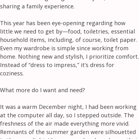
sharing a family experience.
This year has been eye-opening regarding how
little we need to get by—food, toiletries, essential
household items, including, of course, toilet paper.
Even my wardrobe is simple since working from
home. Nothing new and stylish, I prioritize comfort.
Instead of “dress to impress,” it’s dress for
coziness.
What more do I want and need?
It was a warm December night, I had been working
at the computer all day, so I stepped outside. The
freshness of the air made everything more vivid.
Remnants of the summer garden were silhouetted