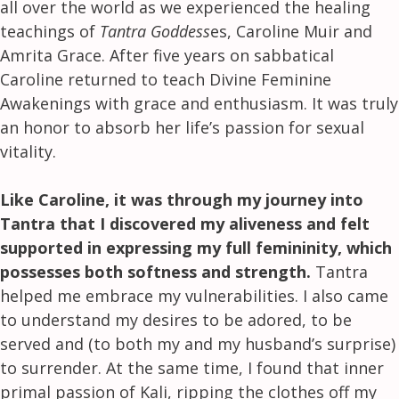
all over the world as we experienced the healing
teachings of
Tantra Goddess
es, Caroline Muir and
Amrita Grace. After five years on sabbatical
Caroline returned to teach Divine Feminine
Awakenings with grace and enthusiasm. It was truly
an honor to absorb her life’s passion for sexual
vitality.
Like Caroline, it was through my journey into
Tantra that I discovered my aliveness and felt
supported in expressing my full femininity, which
possesses both softness and strength.
Tantra
helped me embrace my vulnerabilities. I also came
to understand my desires to be adored, to be
served and (to both my and my husband’s surprise)
to surrender. At the same time, I found that inner
primal passion of Kali, ripping the clothes off my