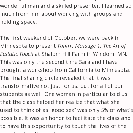
wonderful man and a skilled presenter. I learned so
much from him about working with groups and
holding space.
The first weekend of October, we were back in
Minnesota to present
Tantric Massage 1: The Art of
Ecstatic Touch
at Shalom Hill Farm in Windom, MN.
This was only the second time Sara and I have
brought a workshop from California to Minnesota.
The final sharing circle revealed that it was
transformative not just for us, but for all of our
students as well. One woman in particular told us
that the class helped her realize that what she
used to think of as “good sex” was only 5% of what’s
possible. It was an honor to facilitate the class and
to have this opportunity to touch the lives of the