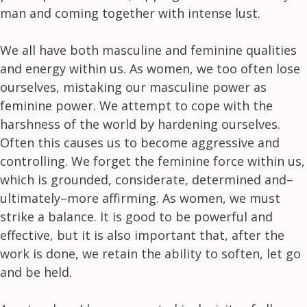
man and coming together with intense lust.
We all have both masculine and feminine qualities
and energy within us. As women, we too often lose
ourselves, mistaking our masculine power as
feminine power. We attempt to cope with the
harshness of the world by hardening ourselves.
Often this causes us to become aggressive and
controlling. We forget the feminine force within us,
which is grounded, considerate, determined and–
ultimately–more affirming. As women, we must
strike a balance. It is good to be powerful and
effective, but it is also important that, after the
work is done, we retain the ability to soften, let go
and be held.