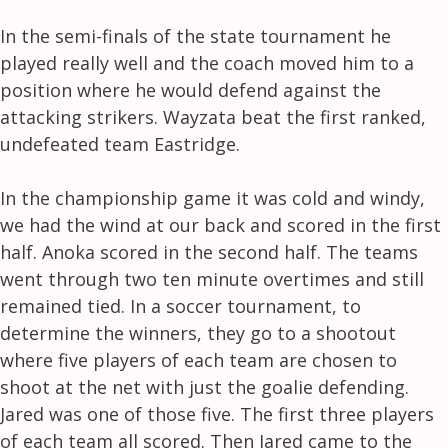
In the semi-finals of the state tournament he
played really well and the coach moved him to a
position where he would defend against the
attacking strikers. Wayzata beat the first ranked,
undefeated team Eastridge.
In the championship game it was cold and windy,
we had the wind at our back and scored in the first
half. Anoka scored in the second half. The teams
went through two ten minute overtimes and still
remained tied. In a soccer tournament, to
determine the winners, they go to a shootout
where five players of each team are chosen to
shoot at the net with just the goalie defending.
Jared was one of those five. The first three players
of each team all scored. Then Jared came to the