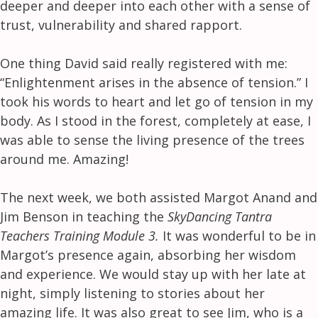
deeper and deeper into each other with a sense of
trust, vulnerability and shared rapport.
One thing David said really registered with me:
“Enlightenment arises in the absence of tension.” I
took his words to heart and let go of tension in my
body. As I stood in the forest, completely at ease, I
was able to sense the living presence of the trees
around me. Amazing!
The next week, we both assisted Margot Anand and
Jim Benson in teaching the
SkyDancing Tantra
Teachers Training Module 3.
It was wonderful to be in
Margot’s presence again, absorbing her wisdom
and experience. We would stay up with her late at
night, simply listening to stories about her
amazing life. It was also great to see Jim, who is a