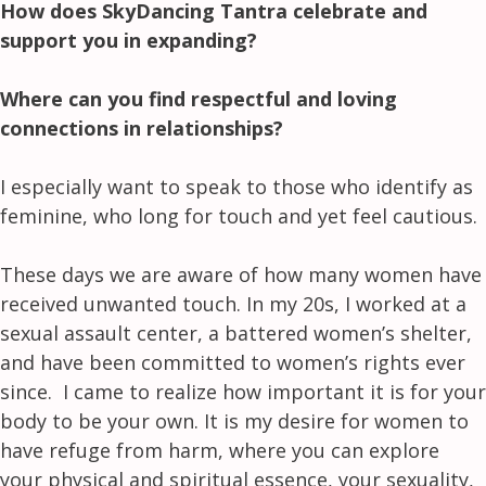
How does SkyDancing Tantra celebrate and
support you in expanding?
Where can you find respectful and loving
connections in relationships?
I especially want to speak to those who identify as
feminine, who long for touch
and yet feel cautious.
These days we are aware of how many women have
received unwanted touch. In my 20s, I worked at a
sexual assault center, a battered women’s shelter,
and have been committed to women’s rights ever
since. I came to realize how important it is for your
body to be your own. It is my desire for women to
have refuge from harm, where you can explore
your physical and spiritual essence, your sexuality,