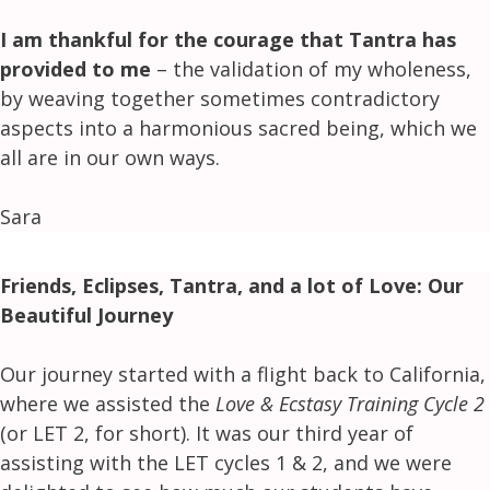
I am thankful for the courage that Tantra has
provided to me
– the validation of my wholeness,
by weaving together sometimes contradictory
aspects into a harmonious sacred being, which we
all are in our own ways.
Sara
Friends, Eclipses, Tantra, and a lot of Love: Our
Beautiful Journey
Our journey started with a flight back to California,
where we assisted the
Love & Ecstasy Training Cycle 2
(or LET 2, for short). It was our third year of
assisting with the LET cycles 1 & 2, and we were