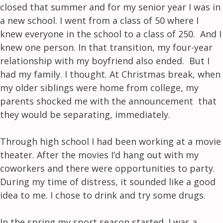
closed that summer and for my senior year I was in
a new school. I went from a class of 50 where I
knew everyone in the school to a class of 250. And I
knew one person. In that transition, my four-year
relationship with my boyfriend also ended. But I
had my family. I thought. At Christmas break, when
my older siblings were home from college, my
parents shocked me with the announcement that
they would be separating, immediately.
Through high school I had been working at a movie
theater. After the movies I’d hang out with my
coworkers and there were opportunities to party.
During my time of distress, it sounded like a good
idea to me. I chose to drink and try some drugs.
In the spring my sport season started. I was a