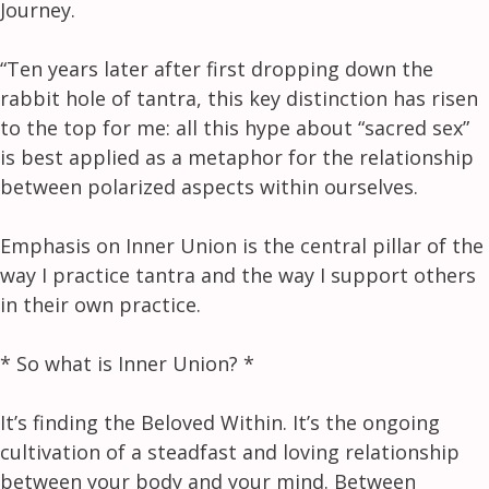
Journey.
“Ten years later after first dropping down the
rabbit hole of tantra, this key distinction has risen
to the top for me: all this hype about “sacred sex”
is best applied as a metaphor for the relationship
between polarized aspects within ourselves.
Emphasis on Inner Union is the central pillar of the
way I practice tantra and the way I support others
in their own practice.
* So what is Inner Union? *
It’s finding the Beloved Within. It’s the ongoing
cultivation of a steadfast and loving relationship
between your body and your mind. Between