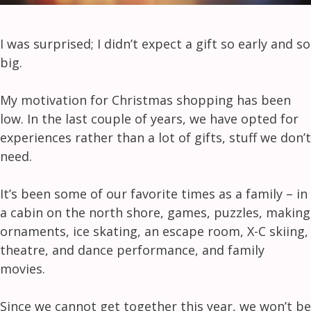
I was surprised; I didn’t expect a gift so early and so
big.
My motivation for Christmas shopping has been
low. In the last couple of years, we have opted for
experiences rather than a lot of gifts, stuff we don’t
need.
It’s been some of our favorite times as a family – in
a cabin on the north shore, games, puzzles, making
ornaments, ice skating, an escape room, X-C skiing,
theatre, and dance performance, and family
movies.
Since we cannot get together this year, we won’t be