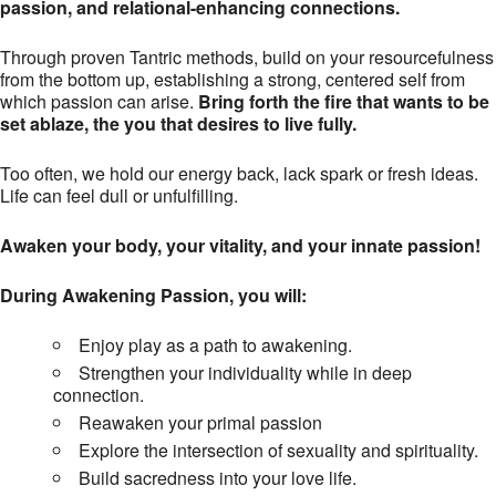
passion, and relational-enhancing connections.
Through proven Tantric methods, build on your resourcefulness
from the bottom up, establishing a strong, centered self from
which passion can arise.
Bring forth the fire that wants to be
set ablaze, the you that desires to live fully.
Too often, we hold our energy back, lack spark or fresh ideas.
Life can feel dull or unfulfilling.
Awaken your body, your vitality, and your innate passion!
During Awakening Passion, you will:
Enjoy play as a path to awakening.
Strengthen your individuality while in deep
connection.
Reawaken your primal passion
Explore the intersection of sexuality and spirituality.
Build sacredness into your love life.