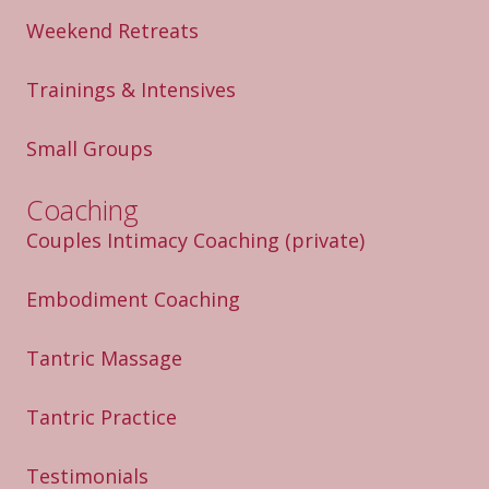
Weekend Retreats
Trainings & Intensives
Small Groups
Coaching
Couples Intimacy Coaching
(private)
Embodiment Coaching
Tantric Massage
Tantric Practice
Testimonials