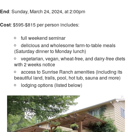
End
: Sunday, March 24, 2024, at 2:00pm
Cost
: $595-$815 per person includes:
full weekend seminar
delicious and wholesome farm-to-table meals
(Saturday dinner to Monday lunch)
vegetarian, vegan, wheat-free, and dairy-free diets
with 2 weeks notice
access to Sunrise Ranch amenities (including its
beautiful land, trails, pool, hot tub, sauna and more)
lodging options (listed below)