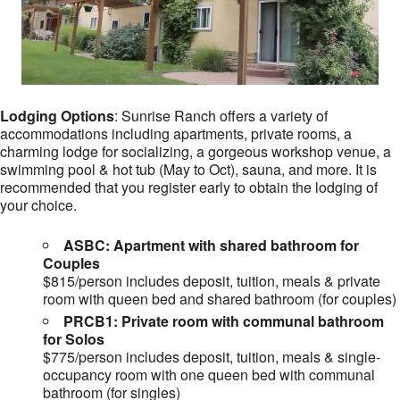
Lodging Options
: Sunrise Ranch offers a variety of
accommodations including apartments, private rooms, a
charming lodge for socializing, a gorgeous workshop venue, a
swimming pool & hot tub (May to Oct), sauna, and more. It is
recommended that you register early to obtain the lodging of
your choice.
ASBC: Apartment with shared bathroom for
Couples
$815/person includes deposit, tuition, meals & private
room with queen bed and shared bathroom (for couples)
PRCB1: Private room with communal bathroom
for Solos
$775/person includes deposit, tuition, meals & single-
occupancy room with one queen bed with communal
bathroom (for singles)