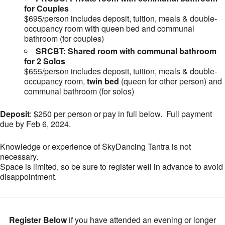
for Couples
$695/person includes deposit, tuition, meals & double-
occupancy room with queen bed and communal
bathroom (for couples)
SRCBT: Shared room with communal bathroom
for 2 Solos
$655/person includes deposit, tuition, meals & double-
occupancy room,
twin bed
(queen for other person) and
communal bathroom (for solos)
Deposit
: $250 per person or pay in full below. Full payment
due by Feb 6, 2024.
Knowledge or experience of SkyDancing Tantra is not
necessary.
Space is limited, so be sure to register well in advance to avoid
disappointment.
Register Below
if you have attended an evening or longer