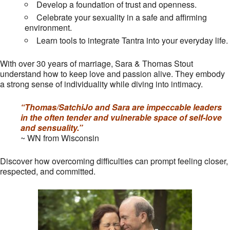
Develop a foundation of trust and openness.
Celebrate your sexuality in a safe and affirming
environment.
Learn tools to integrate Tantra into your everyday life.
With over 30 years of marriage, Sara & Thomas Stout
understand how to keep love and passion alive. They embody
a strong sense of individuality while diving into intimacy.
“Thomas/SatchiJo and Sara are impeccable leaders
in the often tender and vulnerable space of self-love
and sensuality.”
~ WN from Wisconsin
Discover how overcoming difficulties can prompt feeling closer,
respected, and committed.