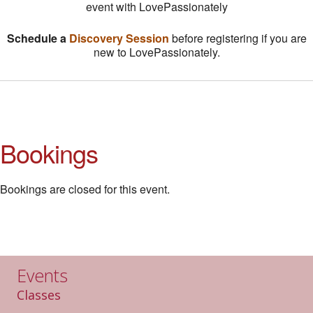
event with LovePassionately
Schedule a
Discovery Session
before registering if you are
new to LovePassionately.
Bookings
Bookings are closed for this event.
Events
Classes