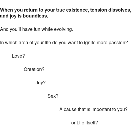
When you return to your true existence, tension dissolves,
and joy is boundless.
And you’ll have fun while evolving.
In which area of your life do you want to ignite more passion?
Love?
Creation?
Joy?
Sex?
A cause that is important to you?
or Life itself?