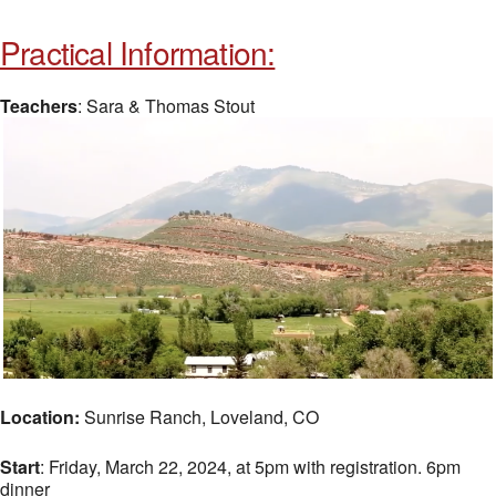
Practical Information:
Teachers
: Sara & Thomas Stout
Location:
Sunrise Ranch, Loveland, CO
Start
: Friday, March 22, 2024, at 5pm with registration. 6pm
dinner