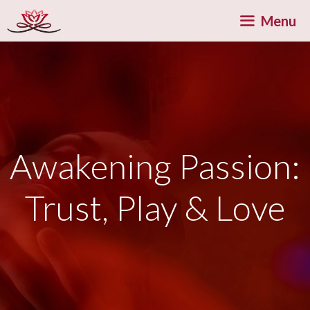
Skip
Menu
to
content
Awakening Passion:
Trust, Play & Love