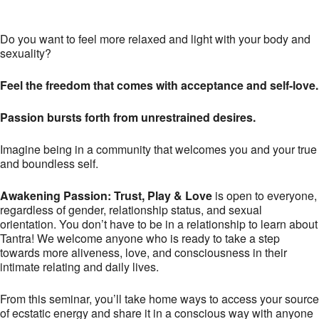
Do you want to feel more relaxed and light with your body and
sexuality?
Feel the freedom that comes with acceptance and self-love.
Passion bursts forth from unrestrained desires.
Imagine being in a community that welcomes you and your true
and boundless self.
Awakening Passion: Trust, Play & Love
is open to everyone,
regardless of gender, relationship status, and sexual
orientation. You don’t have to be in a relationship to learn about
Tantra! We welcome anyone who is ready to take a step
towards more aliveness, love, and consciousness in their
intimate relating and daily lives.
From this seminar, you’ll take home ways to access your source
of ecstatic energy and share it in a conscious way with anyone