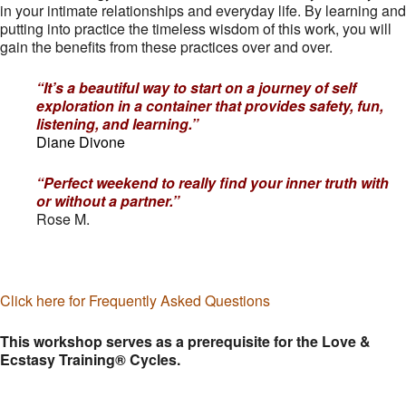
in your intimate relationships and everyday life. By learning and
putting into practice the timeless wisdom of this work, you will
gain the benefits from these practices over and over.
“It’s a beautiful way to start on a journey of self
exploration in a container that provides safety, fun,
listening, and learning.”
Diane Divone
“Perfect weekend to really find your inner truth with
or without a partner.”
Rose M.
Click here for Frequently Asked Questions
This workshop serves as a prerequisite for the Love &
Ecstasy Training® Cycles.