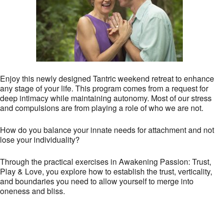
Enjoy this newly designed Tantric weekend retreat to enhance
any stage of your life. This program comes from a request for
deep intimacy while maintaining autonomy. Most of our stress
and compulsions are from playing a role of who we are not.
How do you balance your innate needs for attachment and not
lose your individuality?
Through the practical exercises in Awakening Passion: Trust,
Play & Love, you explore how to establish the trust, verticality,
and boundaries you need to allow yourself to merge into
oneness and bliss.