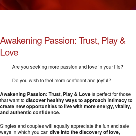
Awakening Passion: Trust, Play &
Love
Are you seeking more passion and love in your life?
Do you wish to feel more confident and joyful?
Awakening Passion: Trust, Play & Love
is perfect for those
that want to
discover healthy ways to approach intimacy to
create new opportunities to live with more energy, vitality,
and authentic confidence.
Singles and couples will equally appreciate the fun and safe
ways in which you can
dive into the discovery of love,