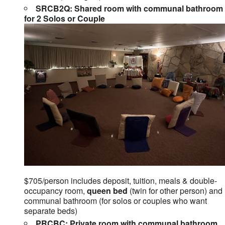
SRCB2Q: Shared room with communal bathroom
for 2 Solos or Couple
$705/person includes deposit, tuition, meals & double-
occupancy room,
queen bed
(twin for other person) and
communal bathroom (for solos or couples who want
separate beds)
PRCBC: Private room with communal bathroom