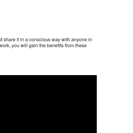
d share it in a conscious way with anyone in
work, you will gain the benefits from these