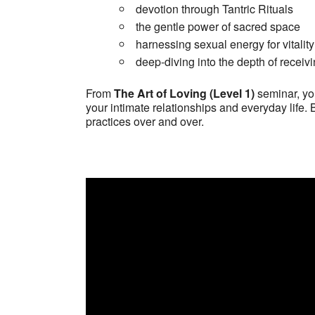
devotion through Tantric Rituals
the gentle power of sacred space
harnessing sexual energy for vitality
deep-diving into the depth of receiv
From
The Art of Loving (Level 1)
seminar, you
your intimate relationships and everyday life. 
practices over and over.