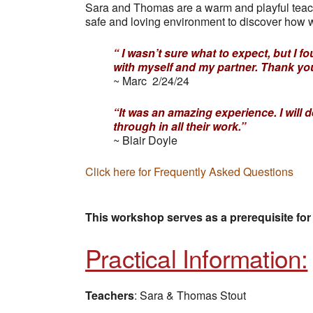
Sara and Thomas are a warm and playful teac
safe and loving environment to discover how w
“ I wasn’t sure what to expect, but 
with myself and my partner. Thank yo
~ Marc 2/24/24
“It was an amazing experience. I will 
through in all their work.”
~ Blair Doyle
Click here for Frequently Asked Questions
This workshop serves as a prerequisite for
Practical Information:
Teachers
: Sara & Thomas Stout