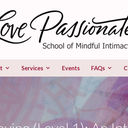
t
Services
Events
FAQs
C