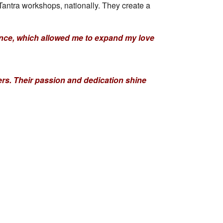
ntra workshops, nationally. They create a
tance, which allowed me to expand my love
hers. Their passion and dedication shine