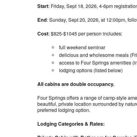
Start
: Friday, Sept 18, 2026, 4-6pm registrati
End
: Sunday, Sept 20, 2026, at 12:00pm, foll
Cost
: $825-$1045 per person includes:
full weekend seminar
delicious and wholesome meals (Fri
access to Four Springs amenities (inc
lodging options (listed below)
All cabins are double occupancy.
Four Springs offers a range of camp-style amenit
beautiful, private location surrounded by nat
preferred lodging option.
Lodging Categories & Rates: