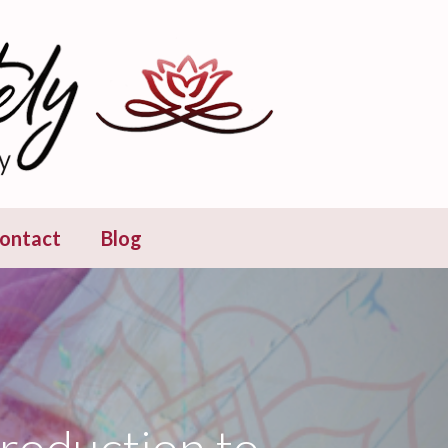
ontact
Blog