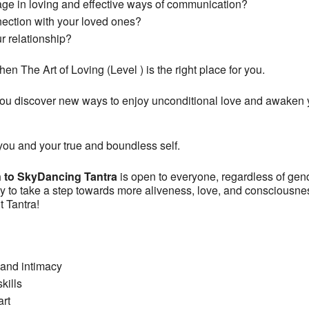
age in loving and effective ways of communication?
nection with your loved ones?
r relationship?
en The Art of Loving (Level ) is the right place for you.
u discover new ways to enjoy unconditional love and awaken you
ou and your true and boundless self.
n to SkyDancing Tantra
is open to everyone, regardless of gend
o take a step towards more aliveness, love, and consciousness i
ut Tantra!
, and intimacy
kills
art