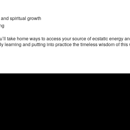
 and spiritual growth
ing
’ll take home ways to access your source of ecstatic energy an
By learning and putting into practice the timeless wisdom of this 