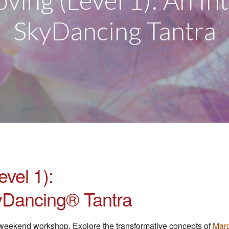
oving (Level 1): An In
SkyDancing Tantra
evel 1):
kyDancing® Tantra
al weekend workshop. Explore the transformative concepts of
Marg