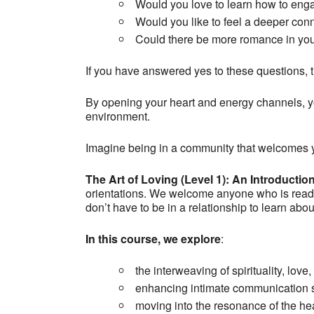
Would you love to learn how to eng
Would you like to feel a deeper con
Could there be more romance in you
If you have answered yes to these questions, th
By opening your heart and energy channels, yo
environment.
Imagine being in a community that welcomes y
The Art of Loving (Level 1)
: An Introductio
orientations. We welcome anyone who is ready t
don’t have to be in a relationship to learn abo
In this course, we explore
:
the interweaving of spirituality, love
enhancing intimate communication s
moving into the resonance of the he