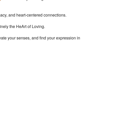
imacy, and heart-centered connections.
uinely the HeArt of Loving.
ivate your senses, and find your expression in