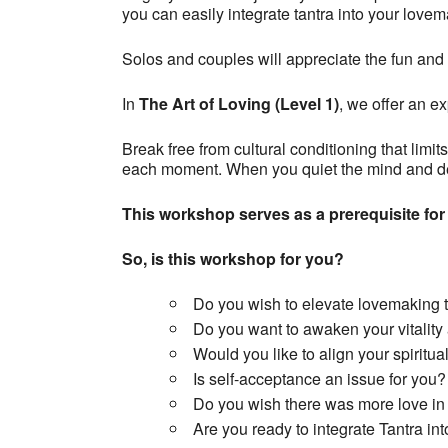
you can easily integrate tantra into your lovema
Solos and couples will appreciate the fun and 
In
The Art of Loving (Level 1)
, we offer an ex
Break free from cultural conditioning that limi
each moment. When you quiet the mind and dev
This workshop serves as a prerequisite for
So, is this workshop for you?
Do you wish to elevate lovemaking 
Do you want to awaken your vitality
Would you like to align your spiritua
Is self-acceptance an issue for you?
Do you wish there was more love in 
Are you ready to integrate Tantra into