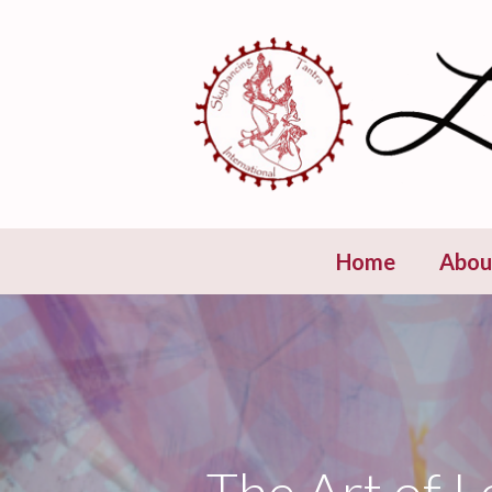
Skip
to
content
Home
Abou