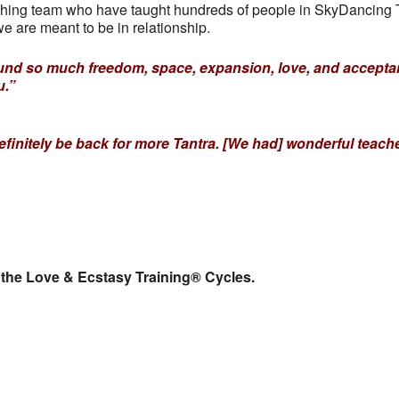
hing team who have taught hundreds of people in SkyDancing Ta
e are meant to be in relationship.
I found so much freedom, space, expansion, love, and accep
u.”
definitely be back for more Tantra. [We had] wonderful teac
 the Love & Ecstasy Training® Cycles.