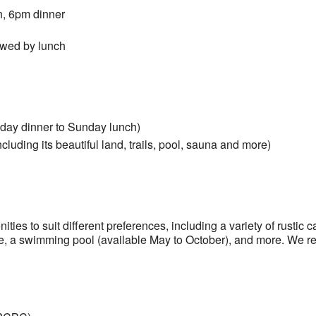
on, 6pm dinner
owed by lunch
day dinner to Sunday lunch)
luding its beautiful land, trails, pool, sauna and more)
ies to suit different preferences, including a variety of rustic c
ure, a swimming pool (available May to October), and more. We r