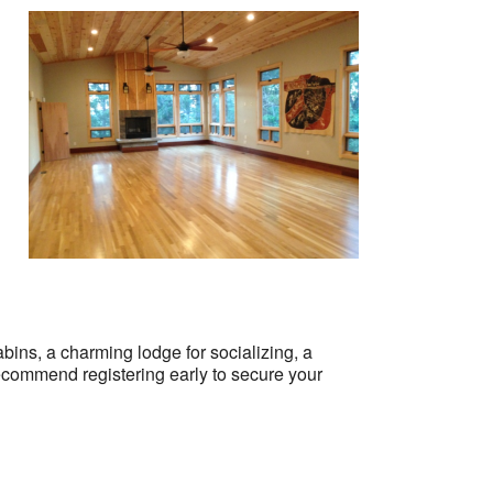
abins, a charming lodge for socializing, a
ecommend registering early to secure your