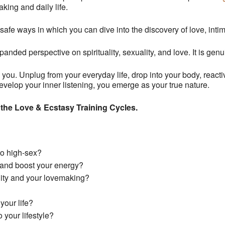
king and daily life.
safe ways in which you can dive into the discovery of love, int
panded perspective on spirituality, sexuality, and love. It is gen
ts you. Unplug from
your
everyday life, drop into your body, react
elop your inner listening, you emerge as your true nature.
 the Love & Ecstasy Training Cycles.
to high-sex?
 and boost your energy?
lity and
your
lovemaking?
your life?
 your lifestyle?