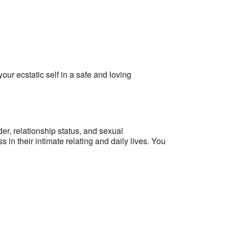
r ecstatic self in a safe and loving
er, relationship status, and sexual
n their intimate relating and daily lives.
You