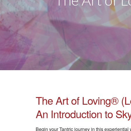
The Art of L
The Art of Loving® (L
An Introduction to S
Begin your Tantric journey in this experienti