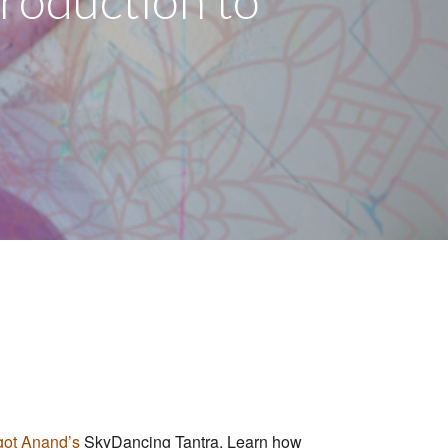
troduction to
ot Anand’s
SkyDancing Tantr
a. Learn how