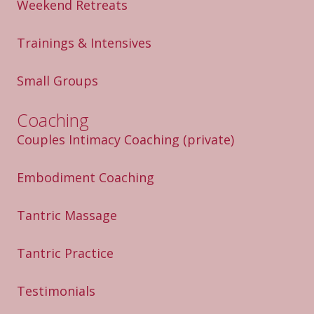
Weekend Retreats
Trainings & Intensives
Small Groups
Coaching
Couples Intimacy Coaching
(private)
Embodiment Coaching
Tantric Massage
Tantric Practice
Testimonials