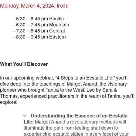
Monday, March 4, 2024, from:
– 5:30 – 6:45 pm Pacific
– 6:30 – 7:45 pm Mountain
– 7:30 – 8:45 pm Central
– 8:30 – 9:45 pm Eastern
What You’ll Discover
In our upcoming webinar, “4 Steps to an Ecstatic Life,” you’ll
dive deep into the teachings of Margot Anand, the visionary
pioneer who brought Tantra to the West. Led by Sara &
Thomas, experienced practitioners in the realm of Tantra, you’ll
explore:
Understanding the Essence of an Ecstatic
Life:
Margot Anand’s revolutionary methods will
illuminate the path from feeling shut down to
experiencing ecstatic states in every facet of your