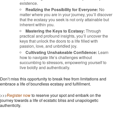
existence.
Realizing the Possibility for Everyone:
No
matter where you are in your journey, you’ll discover
that the ecstasy you seek is not only attainable but
inherent within you.
Mastering the Keys to Ecstasy:
Through
practical and profound insights, you’ll uncover the
keys that unlock the doors to a life filled with
passion, love, and unbridled joy.
Cultivating Unshakeable Confidence:
Learn
how to navigate life’s challenges without
succumbing to stressors, empowering yourself to
live boldly and authentically.
Don’t miss this opportunity to break free from limitations and
embrace a life of boundless ecstasy and fulfillment.
>>>
Register now
to reserve your spot and embark on the
journey towards a life of ecstatic bliss and unapologetic
authenticity.