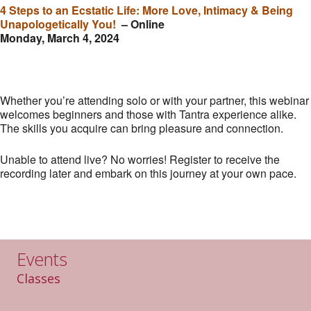
4 Steps to an Ecstatic Life: More Love, Intimacy & Being
Unapologetically You!
– Online
Monday, March 4, 2024
Whether you’re attending solo or with your partner, this webinar
welcomes beginners and those with Tantra experience alike.
The skills you acquire can bring pleasure and connection.
Unable to attend live? No worries! Register to receive the
recording later and embark on this journey at your own pace.
Events
Classes