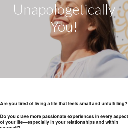
Unapologetically
You!
Are you tired of living a life that feels small and unfulfilling?
Do you crave more passionate experiences in every aspect
of your life—especially in your relationships and within
yourself?