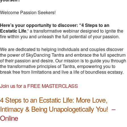
Welcome Passion Seekers!
Here’s your opportunity to discover: “4 Steps to an
Ecstatic Life
,” a transformative webinar designed to ignite the
fire within you and unleash the full potential of your passion.
We are dedicated to helping individuals and couples discover
the power of SkyDancing Tantra and embrace the full spectrum
of their passion and desire. Our mission is to guide you through
the transformative principles of Tantra, empowering you to
break free from limitations and live a life of boundless ecstasy.
Join us for a FREE MASTERCLASS
4 Steps to an Ecstatic Life: More Love,
Intimacy & Being Unapologetically You!
–
Online