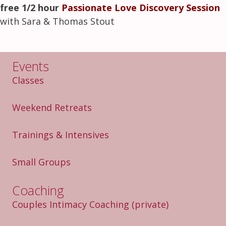
free 1/2 hour
Passionate Love Discovery Session
with Sara & Thomas Stout
Events
Classes
Weekend Retreats
Trainings & Intensives
Small Groups
Coaching
Couples Intimacy Coaching
(private)