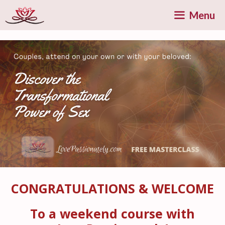
Skip
Menu
to
content
CONGRATULATIONS & WELCOME
To a weekend course with