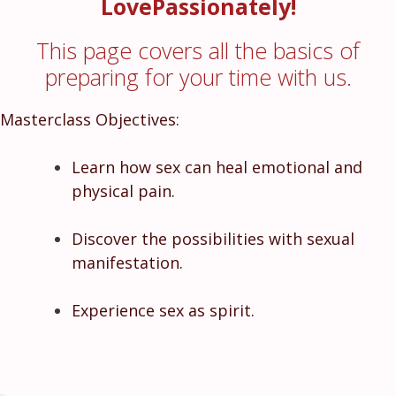
LovePassionately!
This page covers all the basics of
preparing for your time with us.
Masterclass Objectives:
Learn how sex can heal emotional and
physical pain.
Discover the possibilities with sexual
manifestation.
Experience sex as spirit.