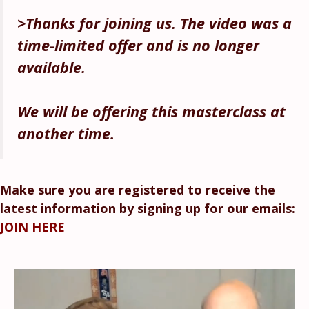
>Thanks for joining us. The video was a
time-limited offe
r and is no longer
available.
We will be offering this masterclass at
another time.
Make sure you are registered to receive the
latest information by signing up for our emails:
JOIN HERE