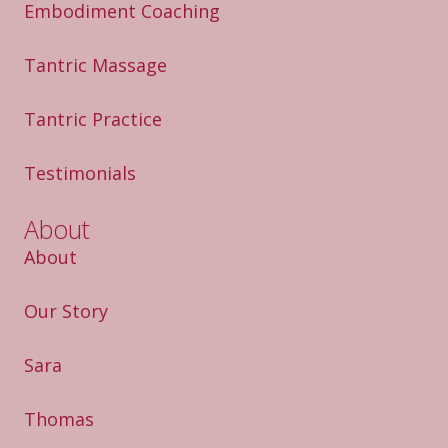
Embodiment Coaching
Tantric Massage
Tantric Practice
Testimonials
About
About
Our Story
Sara
Thomas