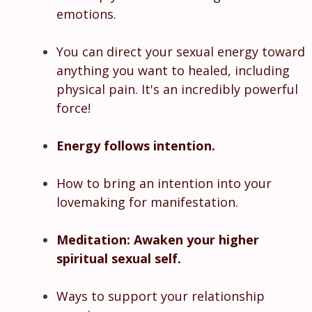
emotions.
You can direct your sexual energy toward
anything you want to healed, including
physical pain. It's an incredibly powerful
force!
Energy follows intention.
How to bring an intention into your
lovemaking for manifestation.
Meditation: Awaken your higher
spiritual sexual self.
Ways to support your relationship