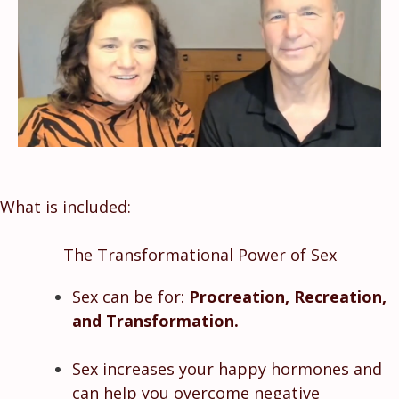
What is included:
The Transformational Power of Sex
Sex can be for:
Procreation, Recreation,
and Transformation.
Sex increases your happy hormones and
can help you overcome negative