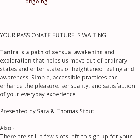
ongoing.
YOUR PASSIONATE FUTURE IS WAITING!
Tantra is a path of sensual awakening and
exploration that helps us move out of ordinary
states and enter states of heightened feeling and
awareness. Simple, accessible practices can
enhance the pleasure, sensuality, and satisfaction
of your everyday experience.
Presented by Sara & Thomas Stout
Also -
There are still a few slots left to sign up for your