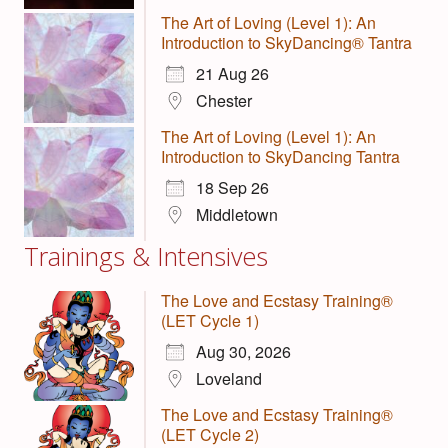
The Art of Loving (Level 1): An
Introduction to SkyDancing® Tantra
21 Aug 26
Chester
The Art of Loving (Level 1): An
Introduction to SkyDancing Tantra
18 Sep 26
Middletown
Trainings & Intensives
The Love and Ecstasy Training®
(LET Cycle 1)
Aug 30, 2026
Loveland
The Love and Ecstasy Training®
(LET Cycle 2)