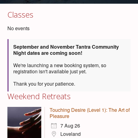
Classes
No events
September and November Tantra Community
Night dates are coming soon!
We're launching a new booking system, so
registration isn't available just yet.
Thank you for your patience.
Weekend Retreats
Touching Desire (Level 1): The Art of
Pleasure
7 Aug 26
Loveland