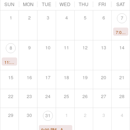
SUN
MON
TUE
WED
THU
FRI
SAT
1
2
3
4
5
6
7
7:00 PM -
9
10
11
12
13
14
8
11:00 AM -
Immersion Wave: Awaken to Your Gifts and Light
15
16
17
18
19
20
21
22
23
24
25
26
27
28
29
30
1
2
3
4
31
9:00 PM -
A Tantric New Year's Celebration