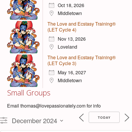
Oct 18, 2026
Middletown
The Love and Ecstasy Training®
(LET Cycle 4)
Nov 13, 2026
Loveland
The Love and Ecstasy Training®
(LET Cycle 3)
May 16, 2027
Middletown
Small Groups
Email thomas@lovepassionately.com for info
TODAY