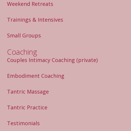
Weekend Retreats
Trainings & Intensives
Small Groups
Coaching
Couples Intimacy Coaching
(private)
Embodiment Coaching
Tantric Massage
Tantric Practice
Testimonials