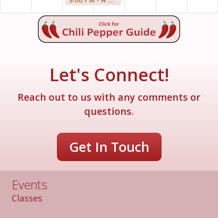
Let's Connect!
Reach out to us with any comments or
questions.
Get In Touch
Events
Classes