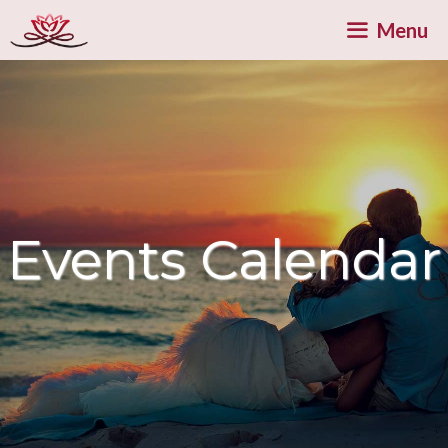
Skip
Menu
to
content
Events Calendar